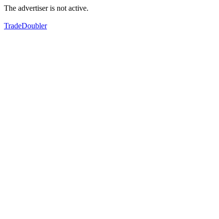
The advertiser is not active.
TradeDoubler