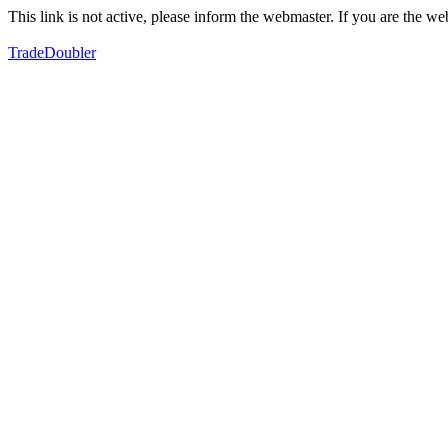
This link is not active, please inform the webmaster. If you are the 
TradeDoubler