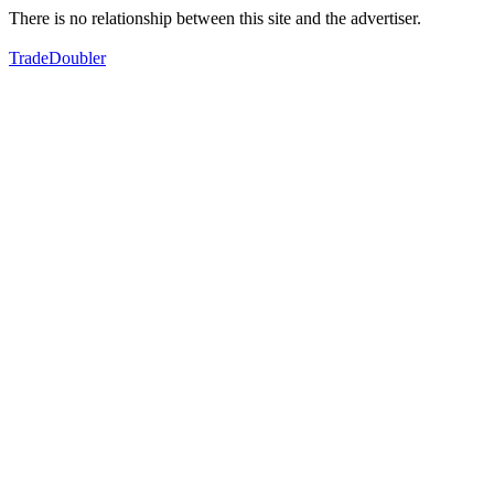
There is no relationship between this site and the advertiser.
TradeDoubler