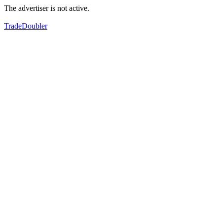
The advertiser is not active.
TradeDoubler