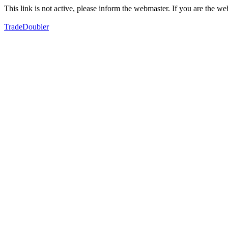
This link is not active, please inform the webmaster. If you are the 
TradeDoubler