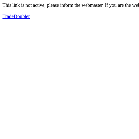
This link is not active, please inform the webmaster. If you are the 
TradeDoubler