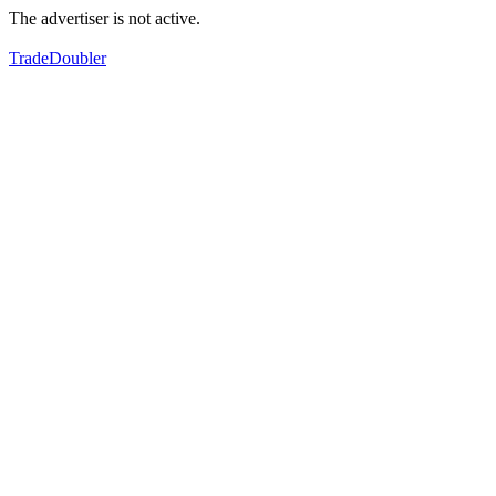
The advertiser is not active.
TradeDoubler