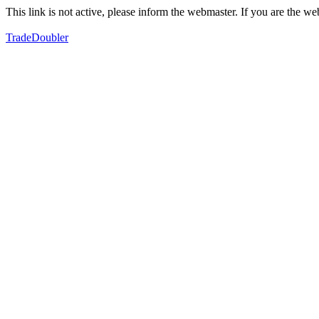
This link is not active, please inform the webmaster. If you are the 
TradeDoubler