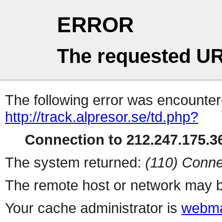
ERROR
The requested UR
The following error was encountere
http://track.alpresor.se/td.php?
Connection to 212.247.175.36
The system returned:
(110) Conne
The remote host or network may b
Your cache administrator is
webma