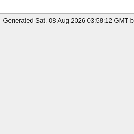
Generated Sat, 08 Aug 2026 03:58:12 GMT by