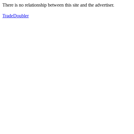
There is no relationship between this site and the advertiser.
TradeDoubler