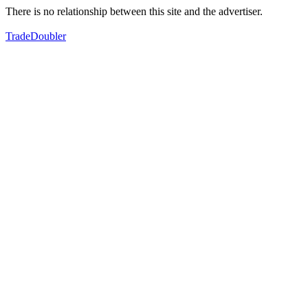
There is no relationship between this site and the advertiser.
TradeDoubler