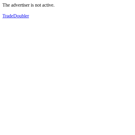
The advertiser is not active.
TradeDoubler