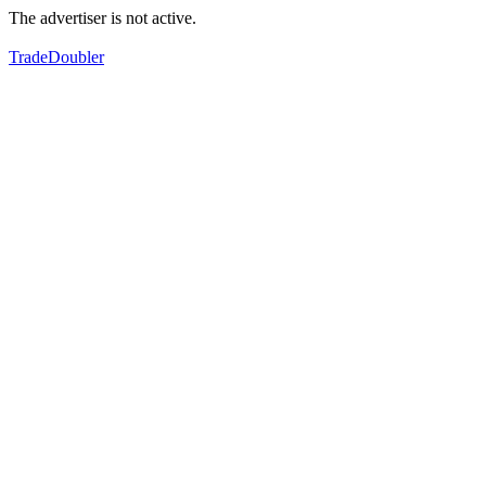
The advertiser is not active.
TradeDoubler