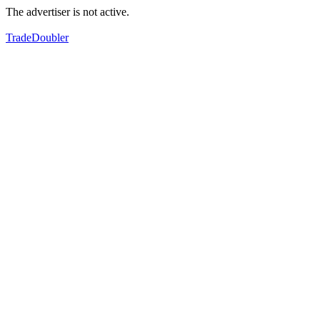
The advertiser is not active.
TradeDoubler