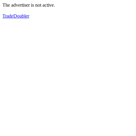
The advertiser is not active.
TradeDoubler