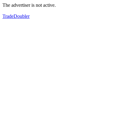
The advertiser is not active.
TradeDoubler