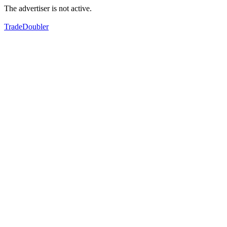
The advertiser is not active.
TradeDoubler