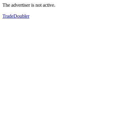
The advertiser is not active.
TradeDoubler