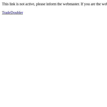
This link is not active, please inform the webmaster. If you are the 
TradeDoubler