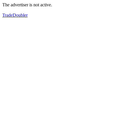
The advertiser is not active.
TradeDoubler