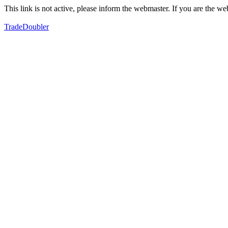
This link is not active, please inform the webmaster. If you are the 
TradeDoubler