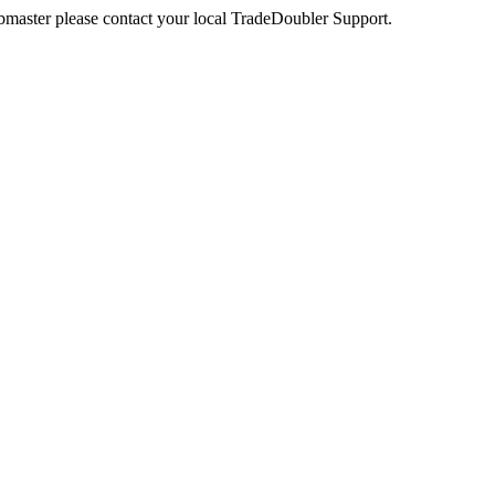
webmaster please contact your local TradeDoubler Support.