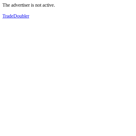
The advertiser is not active.
TradeDoubler