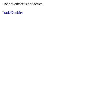
The advertiser is not active.
TradeDoubler