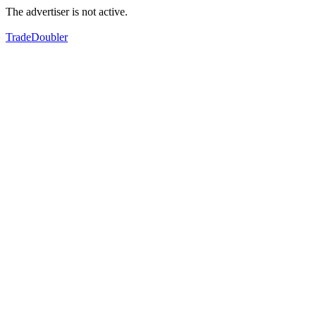
The advertiser is not active.
TradeDoubler