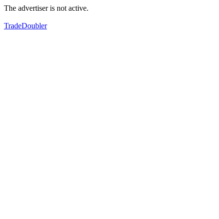
The advertiser is not active.
TradeDoubler