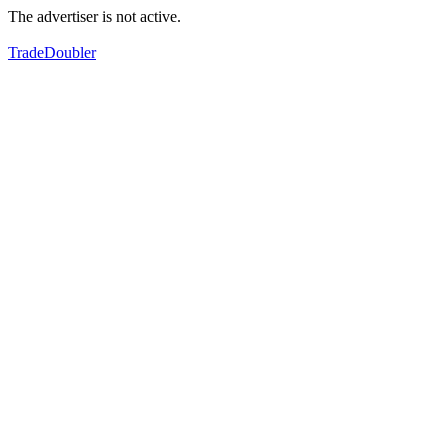
The advertiser is not active.
TradeDoubler