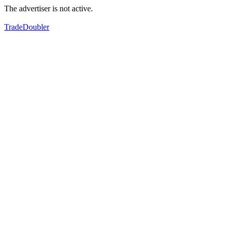
The advertiser is not active.
TradeDoubler