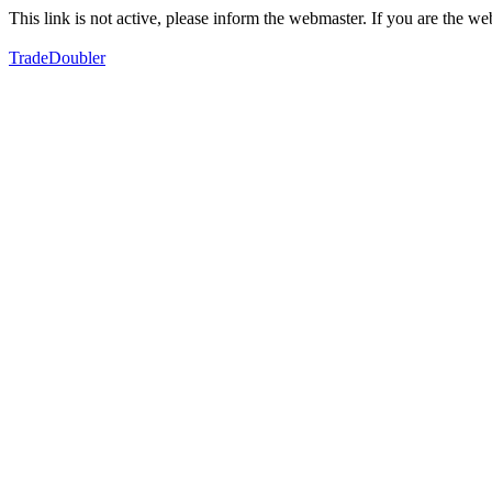
This link is not active, please inform the webmaster. If you are the 
TradeDoubler