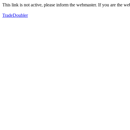
This link is not active, please inform the webmaster. If you are the 
TradeDoubler