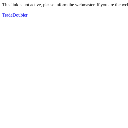
This link is not active, please inform the webmaster. If you are the 
TradeDoubler