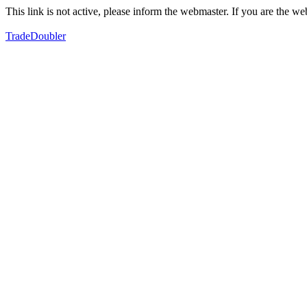
This link is not active, please inform the webmaster. If you are the 
TradeDoubler