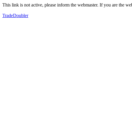
This link is not active, please inform the webmaster. If you are the 
TradeDoubler