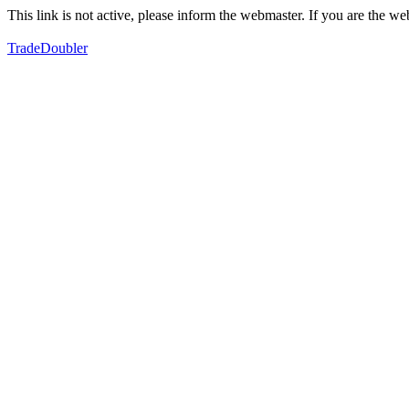
This link is not active, please inform the webmaster. If you are the 
TradeDoubler