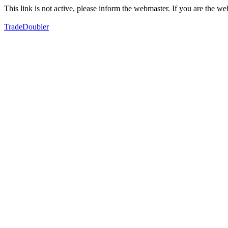
This link is not active, please inform the webmaster. If you are the 
TradeDoubler