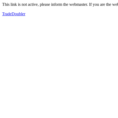
This link is not active, please inform the webmaster. If you are the 
TradeDoubler