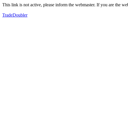
This link is not active, please inform the webmaster. If you are the 
TradeDoubler