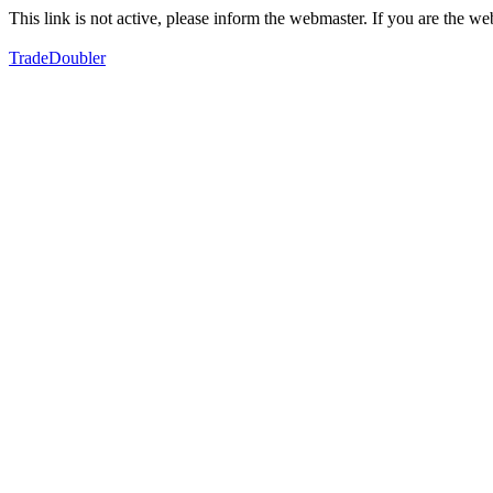
This link is not active, please inform the webmaster. If you are the 
TradeDoubler