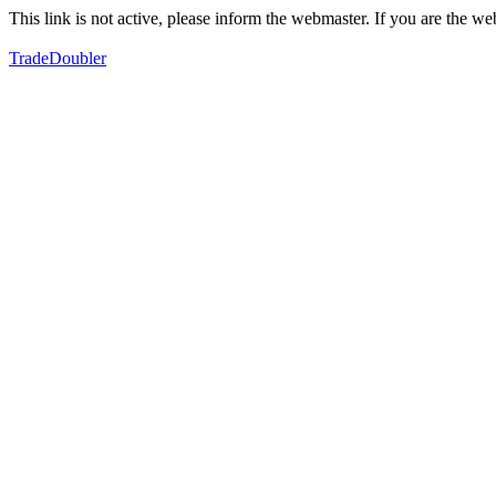
This link is not active, please inform the webmaster. If you are the 
TradeDoubler