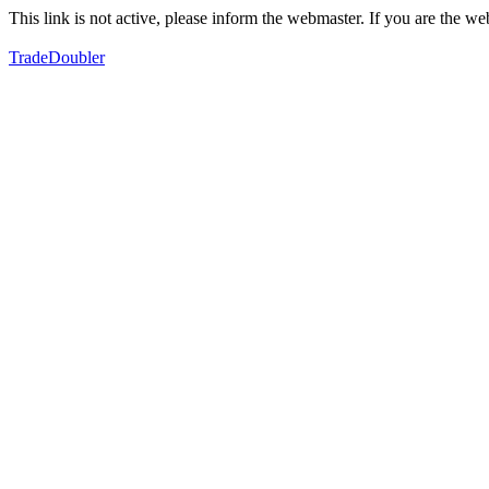
This link is not active, please inform the webmaster. If you are the 
TradeDoubler