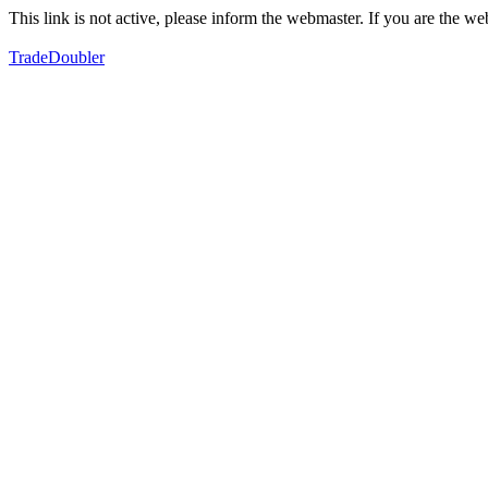
This link is not active, please inform the webmaster. If you are the 
TradeDoubler