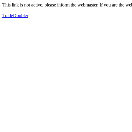
This link is not active, please inform the webmaster. If you are the 
TradeDoubler