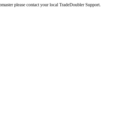
webmaster please contact your local TradeDoubler Support.