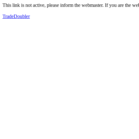
This link is not active, please inform the webmaster. If you are the 
TradeDoubler