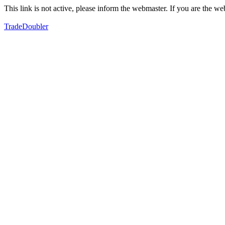
This link is not active, please inform the webmaster. If you are the 
TradeDoubler