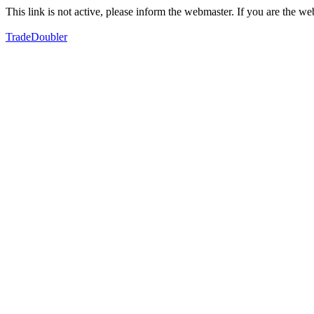
This link is not active, please inform the webmaster. If you are the 
TradeDoubler