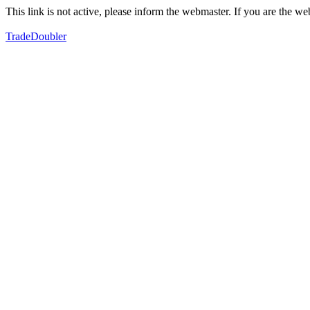
This link is not active, please inform the webmaster. If you are the 
TradeDoubler