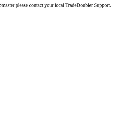
webmaster please contact your local TradeDoubler Support.