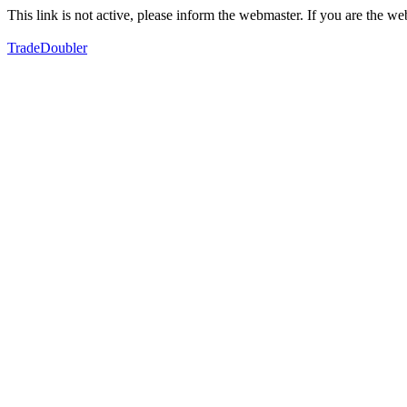
This link is not active, please inform the webmaster. If you are the 
TradeDoubler