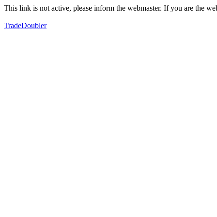
This link is not active, please inform the webmaster. If you are the 
TradeDoubler