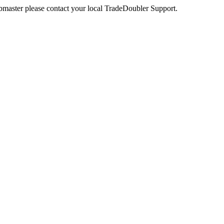
webmaster please contact your local TradeDoubler Support.