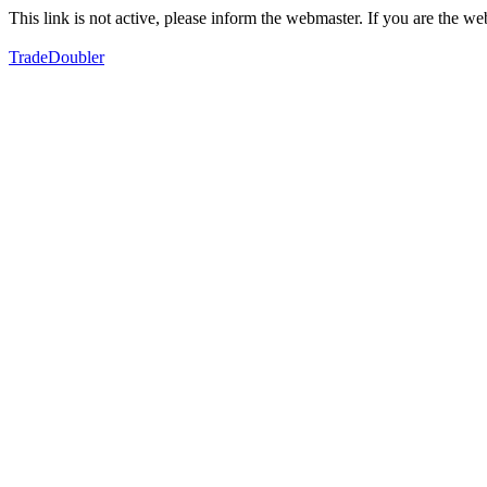
This link is not active, please inform the webmaster. If you are the 
TradeDoubler