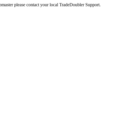
webmaster please contact your local TradeDoubler Support.