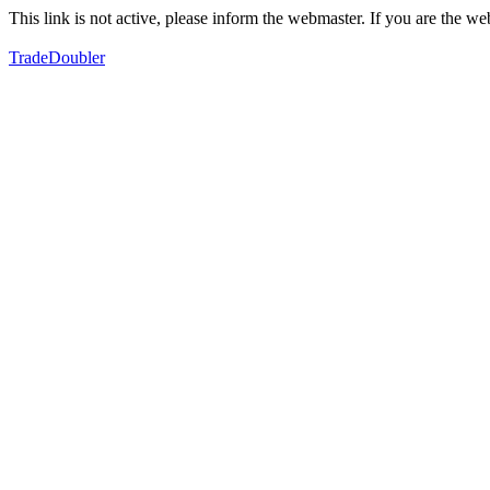
This link is not active, please inform the webmaster. If you are the 
TradeDoubler