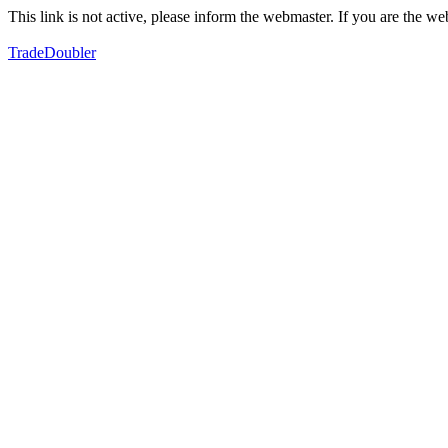
This link is not active, please inform the webmaster. If you are the 
TradeDoubler